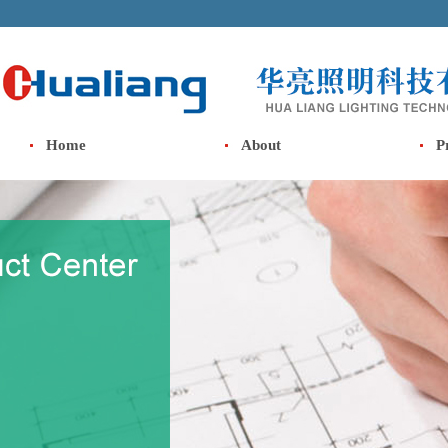
Home
About
P