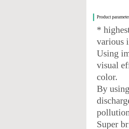
Product paramet
* highes
various 
Using im
visual ef
color.
By using
discharg
pollution
Super br