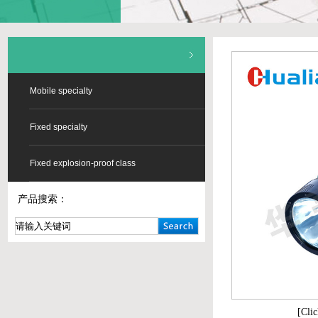
Mobile specialty
Fixed specialty
Fixed explosion-proof class
产品搜索：
[Clic