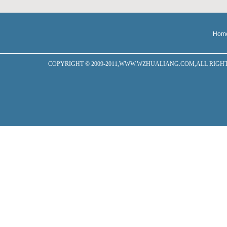
Hom
COPYRIGHT © 2009-2011,WWW.WZHUALIANG.COM,ALL RIGHTS RESERVED W