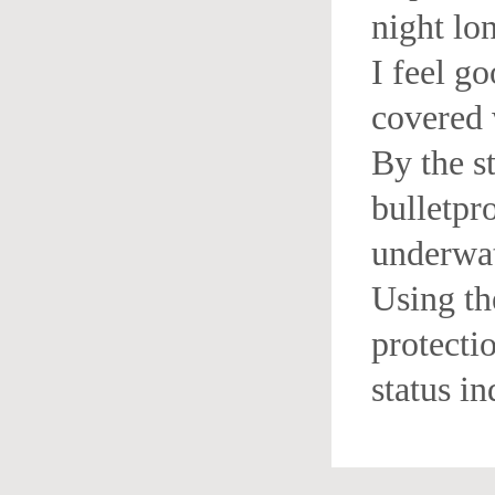
night lo
I feel go
covered 
By the s
bulletpr
underwat
Using th
protectio
status in