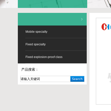
Mobile specialty
Fixed specialty
Fixed explosion-proof class
产品搜索：