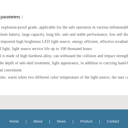
 parameters：
 explosion-proof grade, applicable for the safe operation in various inflammabl
hium battery, large capacity, long life, safe and stable performance, low self di
 imported high brightness LED light source, energy efficient, effective irradiat
 light, light source service life up to 100 thousand hours.
ll is made of high hardness alloy, can withstand the collision and impact stren
the depth of anti-skid treatment, light appearance, in addition to carrying hand
nd convenient.
ite, warm white two different color temperature of the light source, the user c
Home
|
About
|
News
|
Product
|
Contact