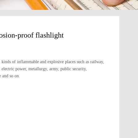
ion-proof flashlight
：
all kinds of inflammable and explosive places such as railway,
d, electric power, metallurgy, army, public security,
e and so on.