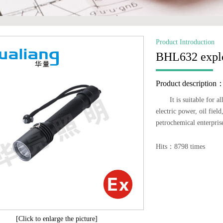
Product Introduction
BHL632 explos
Product description
It is suitable for 
electric power, oil fiel
petrochemical enterpris
Hits：8798 times
[Click to enlarge the picture]