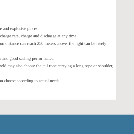
e and explosive places.
scharge rate, charge and discharge at any time.
ion distance can reach 250 meters above, the light can be freely
gth and good sealing performance.
-held may also choose the tail rope carrying a long rope or shoulder,
an choose according to actual needs.