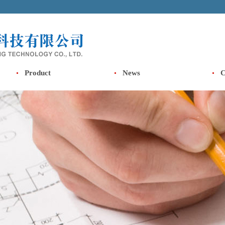
Product
News
C