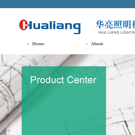
Home
About