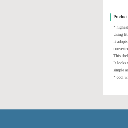
Product
* highest
Using lit
It adopts
converted
This she
It looks 
simple a
* cool wh