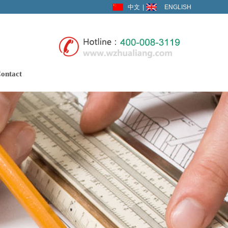
中文
|
ENGLISH
ontact