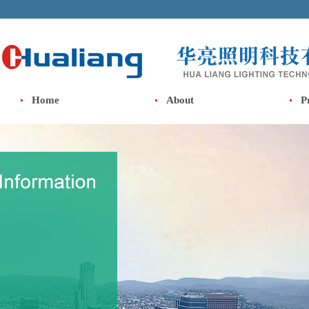
Home
About
P