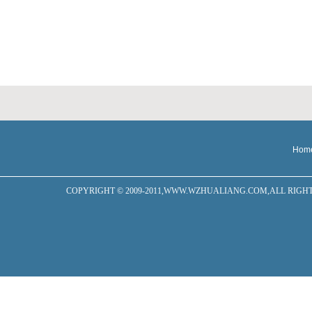
Hom
COPYRIGHT © 2009-2011,WWW.WZHUALIANG.COM,ALL RIGHTS RESERVED W