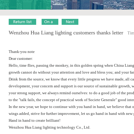
Wenzhou Hua Liang lighting customers thanks letter
Time
Thank-you note
Dear customer:
Hello, time flies, passing the monkey, in this golden spring when China Liang
growth cannot do without your attention and love and bless you; and your fam
Drink from the source, we know that every little progress we have made, all c
development, your concern and support is our source of sustainable growth, we
your strong support, we always remind ourselves: to do a good job of the pro
to the "talk fails, the concept of practical work of Societe Generale" good inte
In the new year, we hope to continue with you hand in hand, we believe that o
wings added, strive for further improvement, let us go hand in hand with new
Hand in hand to create brilliant!
Wenzhou Hua Liang lighting technology Co., Ltd.