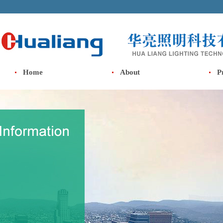
Home
About
P