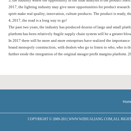
3, the industry where the opportunity in the final analysis is the product itself
2017, the lighting industry may give more opportunities for product research a
spirit make real quality, innovation, culture products. The product is ready, th
4, 2017, the road is a long way to go!
The past two years, the industry has produced dozens of large and small platfo
platform has been relatively fragile supply chain system will be a greater blow
In 2017 there will be more and more enterprises have realized the importance o
brand monopoly construction; with dealers who go to listen to who, who is the 
further erode the integration of the original meager profit margins platform. 2
Hom
COPYRIGHT © 2009-2011,WWW.WZHUALIANG.COM,ALL RIGHTS RESERVED W