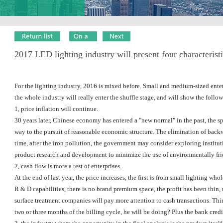
2017 LED lighting industry will present four characterist
For the lighting industry, 2016 is mixed before. Small and medium-sized enterpr
the whole industry will really enter the shuffle stage, and will show the follow
1, price inflation will continue.
30 years later, Chinese economy has entered a "new normal" in the past, the s
way to the pursuit of reasonable economic structure. The elimination of backw
time, after the iron pollution, the government may consider exploring institu
product research and development to minimize the use of environmentally frie
2, cash flow is more a test of enterprises.
At the end of last year, the price increases, the first is from small lighting 
R & D capabilities, there is no brand premium space, the profit has been thin, 
surface treatment companies will pay more attention to cash transactions. Think
two or three months of the billing cycle, he will be doing? Plus the bank cred